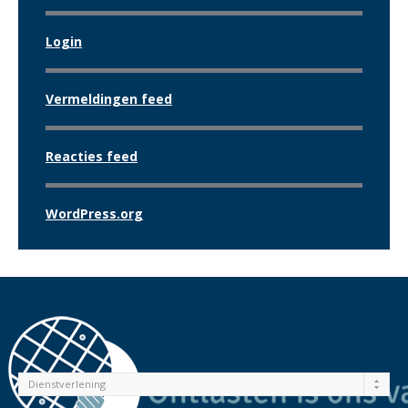
Login
Vermeldingen feed
Reacties feed
WordPress.org