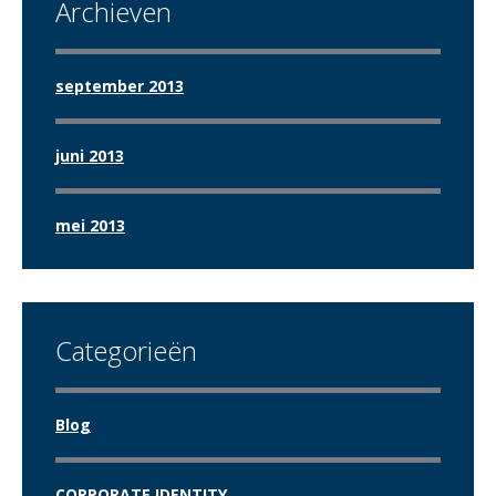
Archieven
september 2013
juni 2013
mei 2013
Categorieën
Blog
CORPORATE IDENTITY