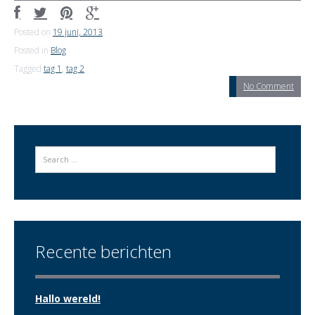
Posted on
19 juni, 2013
Posted in
Blog
Tagged
tag 1
,
tag 2
No Comment
Search
Recente berichten
Hallo wereld!