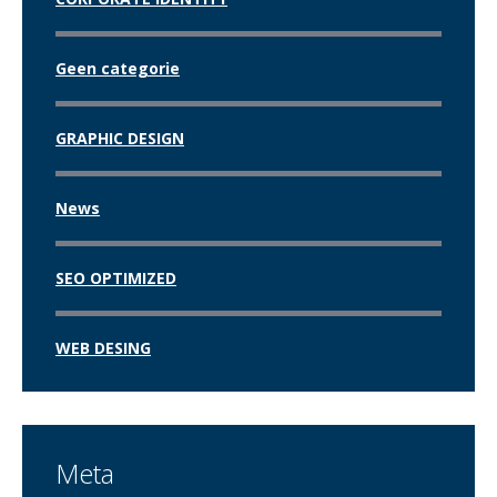
Geen categorie
GRAPHIC DESIGN
News
SEO OPTIMIZED
WEB DESING
Meta