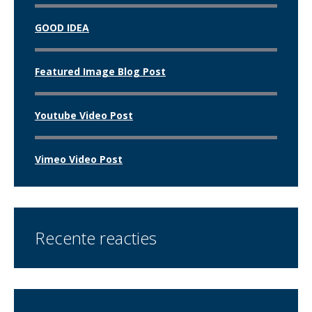
GOOD IDEA
Featured Image Blog Post
Youtube Video Post
Vimeo Video Post
Recente reacties