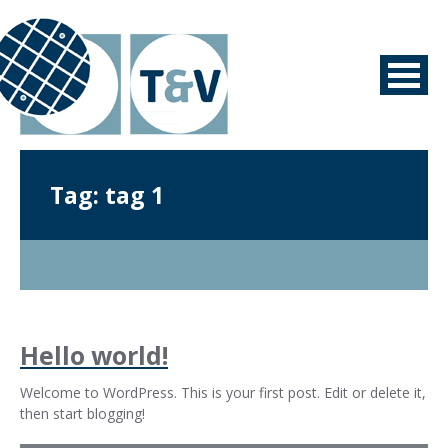
Tag:
tag 1
Hello world!
Welcome to WordPress. This is your first post. Edit or delete it,
then start blogging!